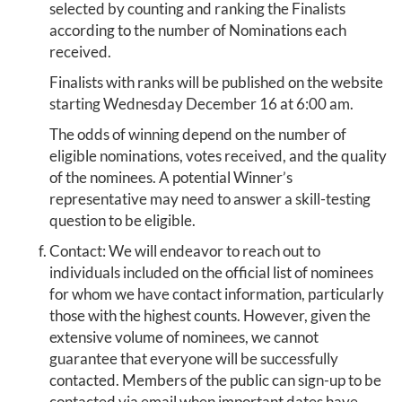
selected by counting and ranking the Finalists
according to the number of Nominations each
received.
Finalists with ranks will be published on the website
starting Wednesday December 16 at 6:00 am.
The odds of winning depend on the number of
eligible nominations, votes received, and the quality
of the nominees. A potential Winner’s
representative may need to answer a skill-testing
question to be eligible.
Contact: We will endeavor to reach out to
individuals included on the official list of nominees
for whom we have contact information, particularly
those with the highest counts. However, given the
extensive volume of nominees, we cannot
guarantee that everyone will be successfully
contacted. Members of the public can sign-up to be
contacted via email when important dates have