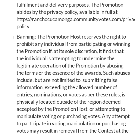
fulfillment and delivery purposes. The Promotion
abides by the privacy policy, available in full at
https://ranchocucamonga.communityvotes.com/priva
policy.
Banning: The Promotion Host reserves the right to
prohibit any individual from participating or winning
the Promotion if, at its sole discretion, it finds that
the individual is attempting to undermine the
legitimate operation of the Promotion by abusing
the terms or the essence of the awards. Such abuses
include, but are not limited to, submitting false
information, exceeding the allowed number of
entries, nominations, or votes as per these rules, is
physically located outside of the region deemed
accepted by the Promotion Host, or attempting to
manipulate voting or purchasing votes. Any attempt
to participate in voting manipulation or purchasing
votes may result in removal from the Contest at the