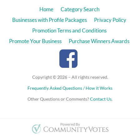
Home
Category Search
Businesses with Profile Packages
Privacy Policy
Promotion Terms and Conditions
Promote Your Business
Purchase Winners Awards
Copyright © 2026 – All rights reserved.
Frequently Asked Questions / How it Works
Other Questions or Comments?
Contact Us
.
Powered By