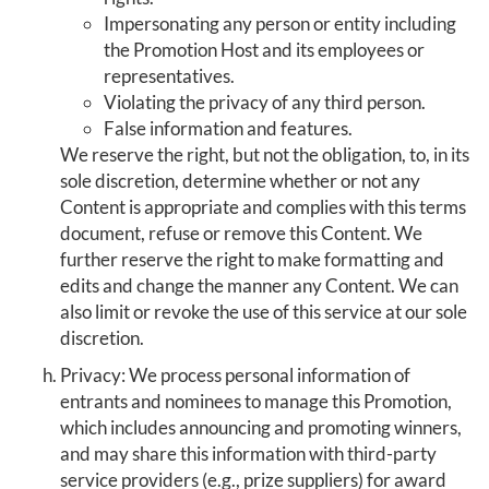
Impersonating any person or entity including
the Promotion Host and its employees or
representatives.
Violating the privacy of any third person.
False information and features.
We reserve the right, but not the obligation, to, in its
sole discretion, determine whether or not any
Content is appropriate and complies with this terms
document, refuse or remove this Content. We
further reserve the right to make formatting and
edits and change the manner any Content. We can
also limit or revoke the use of this service at our sole
discretion.
Privacy: We process personal information of
entrants and nominees to manage this Promotion,
which includes announcing and promoting winners,
and may share this information with third-party
service providers (e.g., prize suppliers) for award