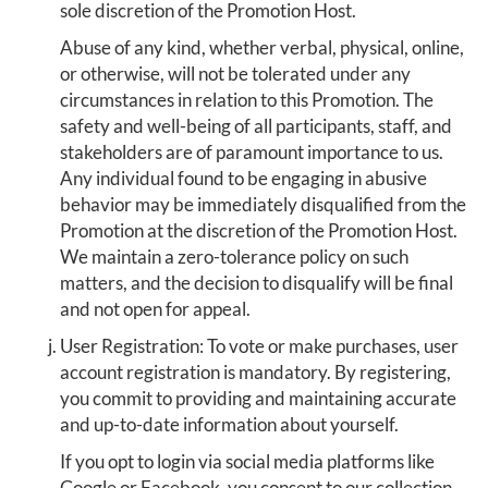
sole discretion of the Promotion Host.
Abuse of any kind, whether verbal, physical, online,
or otherwise, will not be tolerated under any
circumstances in relation to this Promotion. The
safety and well-being of all participants, staff, and
stakeholders are of paramount importance to us.
Any individual found to be engaging in abusive
behavior may be immediately disqualified from the
Promotion at the discretion of the Promotion Host.
We maintain a zero-tolerance policy on such
matters, and the decision to disqualify will be final
and not open for appeal.
User Registration: To vote or make purchases, user
account registration is mandatory. By registering,
you commit to providing and maintaining accurate
and up-to-date information about yourself.
If you opt to login via social media platforms like
Google or Facebook, you consent to our collection,