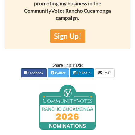
promoting my business in the
CommunityVotes Rancho Cucamonga
campaign.
Sign Up!
Share This Page:
Facebook
Twitter
LinkedIn
Email