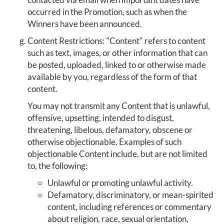
occurred in the Promotion, such as when the
Winners have been announced.
Content Restrictions: "Content" refers to content
such as text, images, or other information that can
be posted, uploaded, linked to or otherwise made
available by you, regardless of the form of that
content.
You may not transmit any Content that is unlawful,
offensive, upsetting, intended to disgust,
threatening, libelous, defamatory, obscene or
otherwise objectionable. Examples of such
objectionable Content include, but are not limited
to, the following:
Unlawful or promoting unlawful activity.
Defamatory, discriminatory, or mean-spirited
content, including references or commentary
about religion, race, sexual orientation,