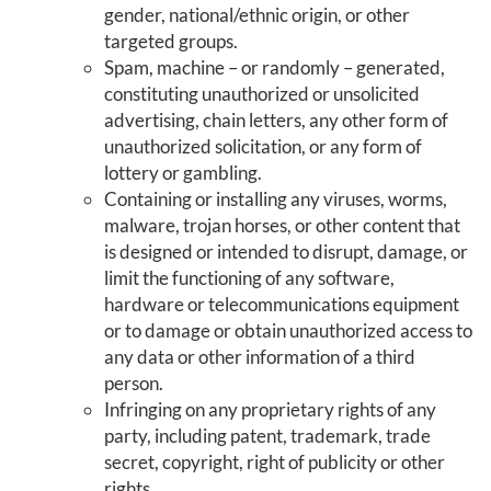
gender, national/ethnic origin, or other
targeted groups.
Spam, machine – or randomly – generated,
constituting unauthorized or unsolicited
advertising, chain letters, any other form of
unauthorized solicitation, or any form of
lottery or gambling.
Containing or installing any viruses, worms,
malware, trojan horses, or other content that
is designed or intended to disrupt, damage, or
limit the functioning of any software,
hardware or telecommunications equipment
or to damage or obtain unauthorized access to
any data or other information of a third
person.
Infringing on any proprietary rights of any
party, including patent, trademark, trade
secret, copyright, right of publicity or other
rights.