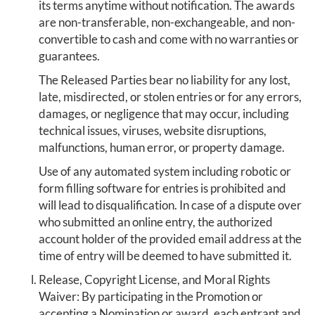
its terms anytime without notification. The awards
are non-transferable, non-exchangeable, and non-
convertible to cash and come with no warranties or
guarantees.
The Released Parties bear no liability for any lost,
late, misdirected, or stolen entries or for any errors,
damages, or negligence that may occur, including
technical issues, viruses, website disruptions,
malfunctions, human error, or property damage.
Use of any automated system including robotic or
form filling software for entries is prohibited and
will lead to disqualification. In case of a dispute over
who submitted an online entry, the authorized
account holder of the provided email address at the
time of entry will be deemed to have submitted it.
Release, Copyright License, and Moral Rights
Waiver: By participating in the Promotion or
accepting a Nomination or award, each entrant and