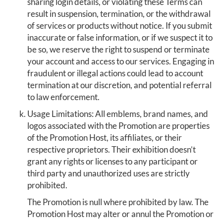
sharing login details, or violating these Terms can
result in suspension, termination, or the withdrawal
of services or products without notice. If you submit
inaccurate or false information, or if we suspect it to
be so, we reserve the right to suspend or terminate
your account and access to our services. Engaging in
fraudulent or illegal actions could lead to account
termination at our discretion, and potential referral
to law enforcement.
Usage Limitations: All emblems, brand names, and
logos associated with the Promotion are properties
of the Promotion Host, its affiliates, or their
respective proprietors. Their exhibition doesn’t
grant any rights or licenses to any participant or
third party and unauthorized uses are strictly
prohibited.
The Promotion is null where prohibited by law. The
Promotion Host may alter or annul the Promotion or