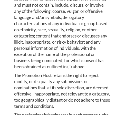
and must not contain, include, discuss, or involve
any of the following: coarse, vulgar, or offensive
language and/or symbols; derogatory
characterizations of any individual or group based
on ethnicity, race, sexuality, religion, or other
categories; content that endorses or discusses any
illicit, inappropriate, or risky behavior; and any
personal information of individuals, with the
exception of the name of the professional or
business being nominated, for which consent has
been obtained as outlined in (ii) above.
The Promotion Host retains the right to reject,
modify, or disqualify any submissions or
nominations that, at its sole discretion, are deemed
offensive, inappropriate, not relevant to a category,
too geographically distant or do not adhere to these
terms and conditions.
The professionals/businesses in each category who