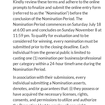
Kindly review these terms and adhere to the online
prompts to finalize and submit the online entry form
(referred to as the "Nomination") before the
conclusion of the Nomination Period. The
Nomination Period commences on Saturday July 18
at 6:00 am and concludes on Sunday November 8 at
11:59 pm. To qualify for evaluation and to be
considered for winning, every nomination must be
submitted prior to the closing deadline. Each
individual from the general public is limited to
casting one (1) nomination per business/professional
per category within a 24-hour timeframe during the
Nomination Period.
In association with their submissions, every
individual submitting a Nomination asserts,
denotes, and/or guarantees that: (i) they possess or
have acquired the necessary licenses, rights,
consents, and permissions to utilize and authorize