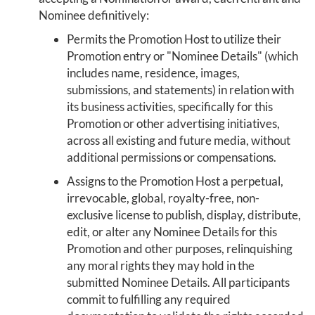
Nominee definitively:
Permits the Promotion Host to utilize their
Promotion entry or "Nominee Details" (which
includes name, residence, images,
submissions, and statements) in relation with
its business activities, specifically for this
Promotion or other advertising initiatives,
across all existing and future media, without
additional permissions or compensations.
Assigns to the Promotion Host a perpetual,
irrevocable, global, royalty-free, non-
exclusive license to publish, display, distribute,
edit, or alter any Nominee Details for this
Promotion and other purposes, relinquishing
any moral rights they may hold in the
submitted Nominee Details. All participants
commit to fulfilling any required