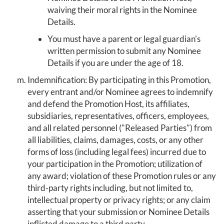
waiving their moral rights in the Nominee
Details.
You must have a parent or legal guardian's
written permission to submit any Nominee
Details if you are under the age of 18.
Indemnification: By participating in this Promotion,
every entrant and/or Nominee agrees to indemnify
and defend the Promotion Host, its affiliates,
subsidiaries, representatives, officers, employees,
and all related personnel ("Released Parties") from
all liabilities, claims, damages, costs, or any other
forms of loss (including legal fees) incurred due to
your participation in the Promotion; utilization of
any award; violation of these Promotion rules or any
third-party rights including, but not limited to,
intellectual property or privacy rights; or any claim
asserting that your submission or Nominee Details
inflicted damage to a third party.