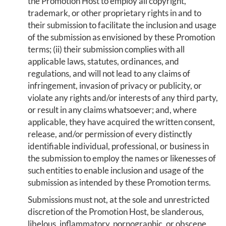
the Promotion Host to employ all copyright,
trademark, or other proprietary rights in and to
their submission to facilitate the inclusion and usage
of the submission as envisioned by these Promotion
terms; (ii) their submission complies with all
applicable laws, statutes, ordinances, and
regulations, and will not lead to any claims of
infringement, invasion of privacy or publicity, or
violate any rights and/or interests of any third party,
or result in any claims whatsoever; and, where
applicable, they have acquired the written consent,
release, and/or permission of every distinctly
identifiable individual, professional, or business in
the submission to employ the names or likenesses of
such entities to enable inclusion and usage of the
submission as intended by these Promotion terms.
Submissions must not, at the sole and unrestricted
discretion of the Promotion Host, be slanderous,
libelous, inflammatory, pornographic, or obscene,