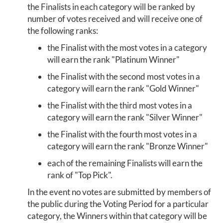
the Finalists in each category will be ranked by
number of votes received and will receive one of
the following ranks:
the Finalist with the most votes in a category
will earn the rank "Platinum Winner"
the Finalist with the second most votes in a
category will earn the rank "Gold Winner"
the Finalist with the third most votes in a
category will earn the rank "Silver Winner"
the Finalist with the fourth most votes in a
category will earn the rank "Bronze Winner"
each of the remaining Finalists will earn the
rank of "Top Pick".
In the event no votes are submitted by members of
the public during the Voting Period for a particular
category, the Winners within that category will be