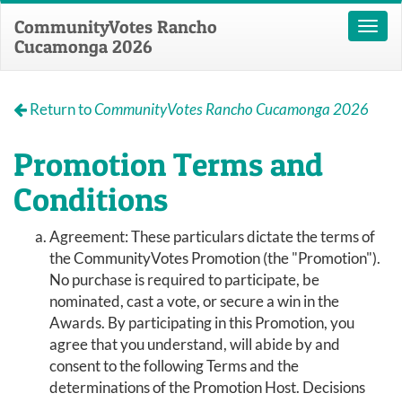
CommunityVotes Rancho
Toggl
Cucamonga 2026
naviga
Return to
CommunityVotes Rancho Cucamonga 2026
Promotion Terms and
Conditions
Agreement: These particulars dictate the terms of
the CommunityVotes Promotion (the "Promotion").
No purchase is required to participate, be
nominated, cast a vote, or secure a win in the
Awards. By participating in this Promotion, you
agree that you understand, will abide by and
consent to the following Terms and the
determinations of the Promotion Host. Decisions