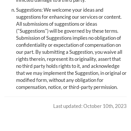
Suggestions: We welcome your ideas and
suggestions for enhancing our services or content.
All submissions of suggestions or ideas
("Suggestions") will be governed by these terms.
Submission of Suggestions implies no obligation of
confidentiality or expectation of compensation on
our part. By submitting a Suggestion, you waive all
rights therein, represent its originality, assert that
no third party holds rights to it, and acknowledge
that we may implement the Suggestion, in original or
modified form, without any obligation for
compensation, notice, or third-party permission.
Last updated: October 10th, 2023