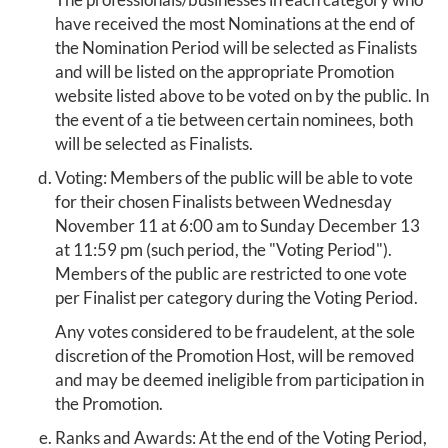
have received the most Nominations at the end of
the Nomination Period will be selected as Finalists
and will be listed on the appropriate Promotion
website listed above to be voted on by the public. In
the event of a tie between certain nominees, both
will be selected as Finalists.
Voting: Members of the public will be able to vote
for their chosen Finalists between Wednesday
November 11 at 6:00 am to Sunday December 13
at 11:59 pm (such period, the "Voting Period").
Members of the public are restricted to one vote
per Finalist per category during the Voting Period.
Any votes considered to be fraudelent, at the sole
discretion of the Promotion Host, will be removed
and may be deemed ineligible from participation in
the Promotion.
Ranks and Awards: At the end of the Voting Period,