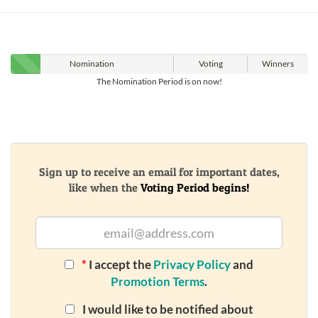
Nomination
Voting
Winners
The Nomination Period is on now!
Sign up to receive an email for important dates,
like when the
Voting Period begins!
*
I accept the
Privacy Policy
and
Promotion Terms
.
I would like to be notified about