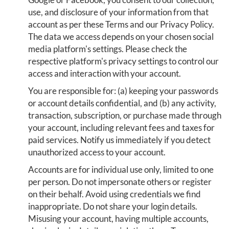
use, and disclosure of your information from that
account as per these Terms and our Privacy Policy.
The data we access depends on your chosen social
media platform's settings. Please check the
respective platform's privacy settings to control our
access and interaction with your account.
You are responsible for: (a) keeping your passwords
or account details confidential, and (b) any activity,
transaction, subscription, or purchase made through
your account, including relevant fees and taxes for
paid services. Notify us immediately if you detect
unauthorized access to your account.
Accounts are for individual use only, limited to one
per person. Do not impersonate others or register
on their behalf. Avoid using credentials we find
inappropriate. Do not share your login details.
Misusing your account, having multiple accounts,