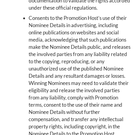
documentation to validate the rights accorded
under these official regulations.
Consents to the Promotion Host’s use of their
Nominee Details in advertising, including
online publications on websites and social
media, acknowledging that such publications
make the Nominee Details public, and releases
the involved parties from any liability related
to the copying, reproducing, or any
unauthorized use of the published Nominee
Details and any resultant damages or losses.
Winning Nominees may need to validate their
eligibility and release the involved parties
from any liability, comply with Promotion
terms, consent to the use of their name and
Nominee Details without further
compensation, and transfer any intellectual
property rights, including copyright, in the
Nominee Details to the Promotion Host,