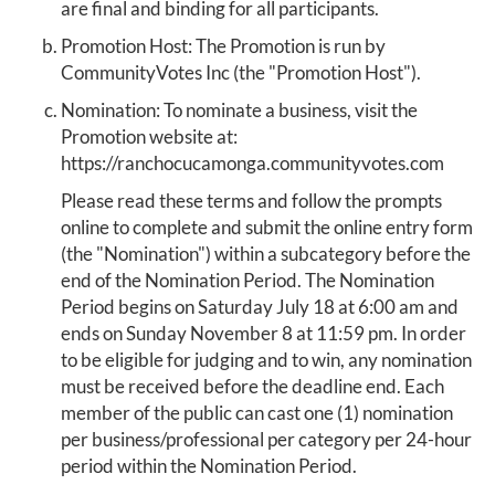
are final and binding for all participants.
Promotion Host: The Promotion is run by
CommunityVotes Inc (the "Promotion Host").
Nomination: To nominate a business, visit the
Promotion website at:
https://ranchocucamonga.communityvotes.com
Please read these terms and follow the prompts
online to complete and submit the online entry form
(the "Nomination") within a subcategory before the
end of the Nomination Period. The Nomination
Period begins on Saturday July 18 at 6:00 am and
ends on Sunday November 8 at 11:59 pm. In order
to be eligible for judging and to win, any nomination
must be received before the deadline end. Each
member of the public can cast one (1) nomination
per business/professional per category per 24-hour
period within the Nomination Period.