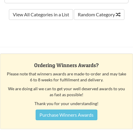
View All Categories in a List
Random Category
Ordering Winners Awards?
Please note that winners awards are made-to-order and may take
6 to 8 weeks for fulfillment and delivery.
We are doing all we can to get your well deserved awards to you
as fast as possible!
Thank you for your understanding!
Purchase Winners Awards