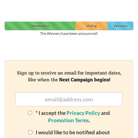
Nomination
Voting
Winners
The Winners have been announced!
Sign up to receive an email for important dates,
like when the
Next Campaign begins!
*
I accept the
Privacy Policy
and
Promotion Terms
.
I would like to be notified about