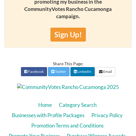
promoting my business in the
CommunityVotes Rancho Cucamonga
campaign.
Sign Up!
Share This Page:
Facebook
Twitter
LinkedIn
Email
Home
Category Search
Businesses with Profile Packages
Privacy Policy
Promotion Terms and Conditions
Promote Your Business
Purchase Winners Awards