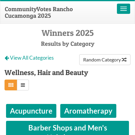
CommunityVotes Rancho
Toggl
Cucamonga 2025
naviga
Winners 2025
Results by Category
View All Categories
Random Category
Wellness, Hair and Beauty
Acupuncture
Aromatherapy
Barber Shops and Men's