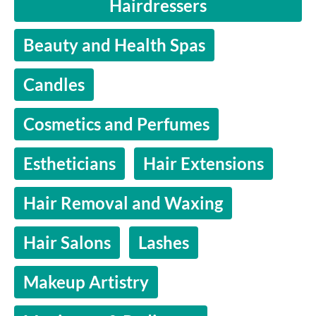
Hairdressers
Beauty and Health Spas
Candles
Cosmetics and Perfumes
Estheticians
Hair Extensions
Hair Removal and Waxing
Hair Salons
Lashes
Makeup Artistry