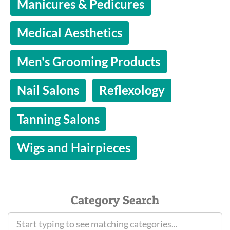
Manicures & Pedicures
Medical Aesthetics
Men's Grooming Products
Nail Salons
Reflexology
Tanning Salons
Wigs and Hairpieces
Category Search