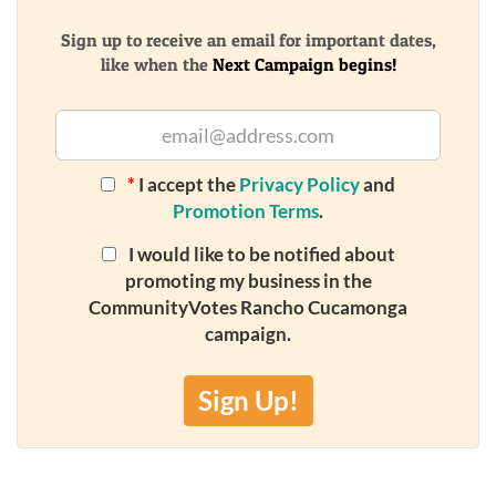
Sign up to receive an email for important dates,
like when the
Next Campaign begins!
*
I accept the
Privacy Policy
and
Promotion Terms
.
I would like to be notified about
promoting my business in the
CommunityVotes Rancho Cucamonga
campaign.
Sign Up!