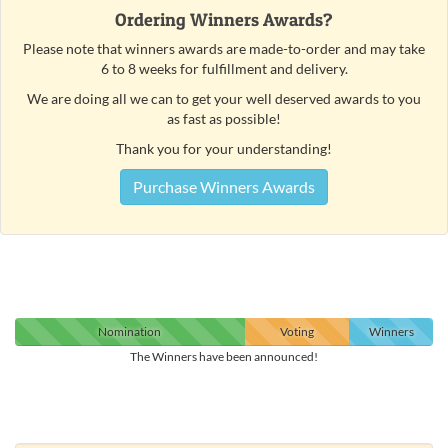
Ordering Winners Awards?
Please note that winners awards are made-to-order and may take
6 to 8 weeks for fulfillment and delivery.
We are doing all we can to get your well deserved awards to you
as fast as possible!
Thank you for your understanding!
Purchase Winners Awards
Nomination
Voting
Winners
The Winners have been announced!