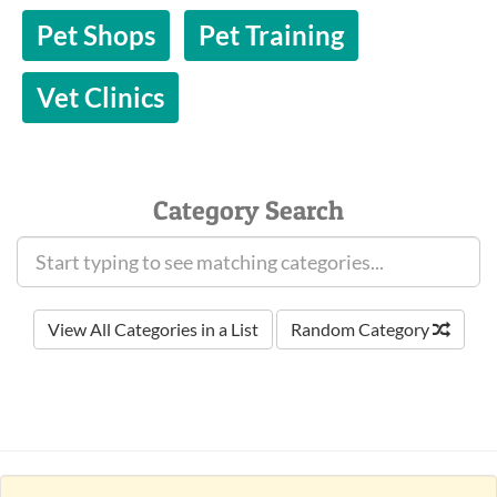
Pet Shops
Pet Training
Vet Clinics
Category Search
View All Categories in a List
Random Category