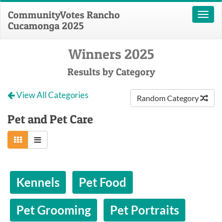
CommunityVotes Rancho
Toggl
Cucamonga 2025
naviga
Winners 2025
Results by Category
View All Categories
Random Category
Pet and Pet Care
Kennels
Pet Food
Pet Grooming
Pet Portraits