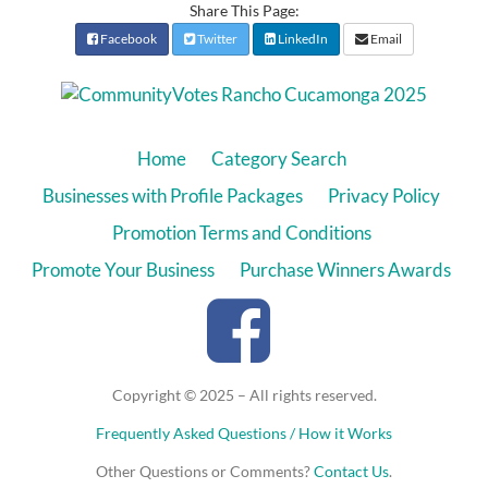
Share This Page:
Facebook
Twitter
LinkedIn
Email
Home
Category Search
Businesses with Profile Packages
Privacy Policy
Promotion Terms and Conditions
Promote Your Business
Purchase Winners Awards
Copyright © 2025 – All rights reserved.
Frequently Asked Questions / How it Works
Other Questions or Comments?
Contact Us
.